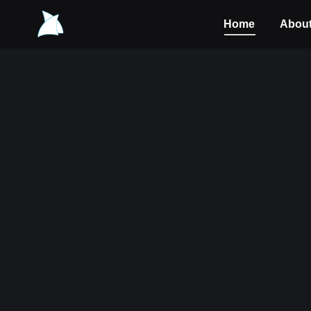
Home
Abou