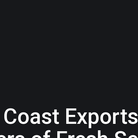
Coast Exports