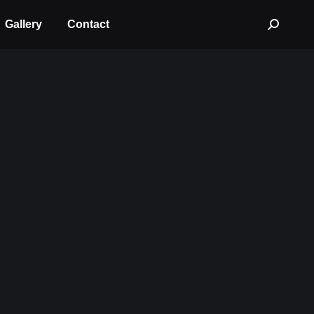
Gallery
Contact
Search: