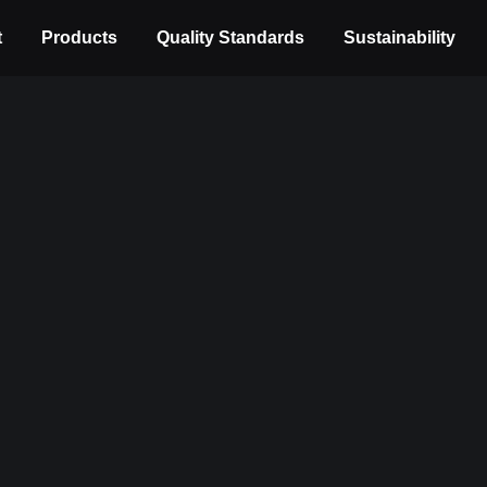
t
Products
Quality Standards
Sustainability