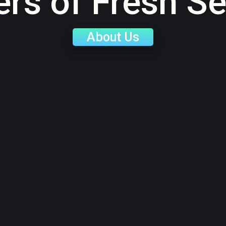
ers of Fresh S
About Us