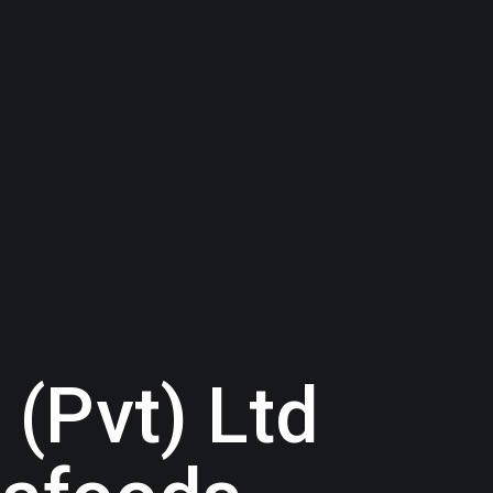
 (Pvt) Ltd