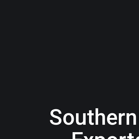
Southern 