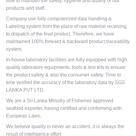
flow to maintain the safety, hygiene and quality of our
products and staff.
Company use fully computerized data handling &
Labeling system from the place of raw material receiving
to dispatch of the final product. Therefore, we have
maintained 100% forward & backward product traceability
system.
In-house laboratory facilities are fully equipped with high
quality laboratory equipments, tools & test kits to ensure
the product safety & also the consumer safety. Time to
time verified the accuracy of the laboratory data by SGS
LANKA PVT LTD.
We are a Sri Lanka Ministry of Fisheries approved
seafood exporter, having certified and conforming with
European Laws.
We believe quality is never an accident, it is always the
result of intelligence effort