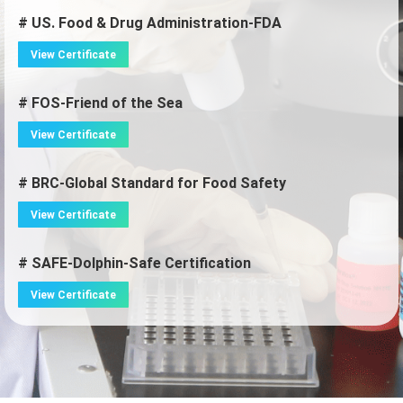
# US. Food & Drug Administration-FDA
View Certificate
# FOS-Friend of the Sea
View Certificate
# BRC-Global Standard for Food Safety
View Certificate
# SAFE-Dolphin-Safe Certification
View Certificate