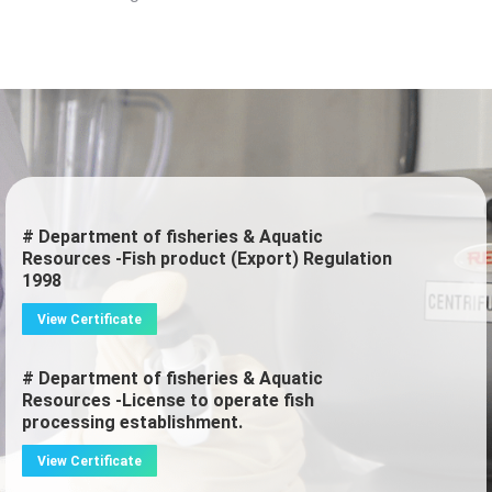
# Department of fisheries & Aquatic
Resources -Fish product (Export) Regulation
1998
View Certificate
# Department of fisheries & Aquatic
Resources -License to operate fish
processing establishment.
View Certificate