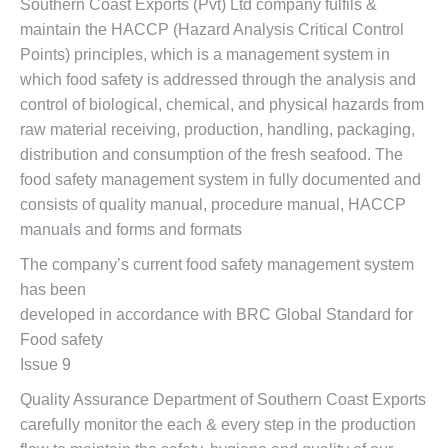
Southern Coast Exports (Pvt) Ltd company fulfils &
maintain the HACCP (Hazard Analysis Critical Control
Points) principles, which is a management system in
which food safety is addressed through the analysis and
control of biological, chemical, and physical hazards from
raw material receiving, production, handling, packaging,
distribution and consumption of the fresh seafood. The
food safety management system in fully documented and
consists of quality manual, procedure manual, HACCP
manuals and forms and formats
The company’s current food safety management system
has been
developed in accordance with BRC Global Standard for
Food safety
Issue 9
Quality Assurance Department of Southern Coast Exports
carefully monitor the each & every step in the production