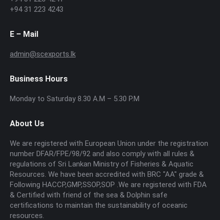
+94 31 223 4243
E – Mail
admin@scexports.lk
Business Hours
Monday to Saturday 8.30 A.M – 5.30 P.M
About Us
We are registered with European Union under the registration
number DFAR/FPE/98/92 and also comply with all rules &
regulations of Sri Lankan Ministry of Fisheries & Aquatic
Resources. We have been accredited with BRC "AA" grade &
Following HACCP,GMP,SSOP,SOP .We are registered with FDA
& Certified with friend of the sea & Dolphin safe
certifications to maintain the sustainability of oceanic
resources.