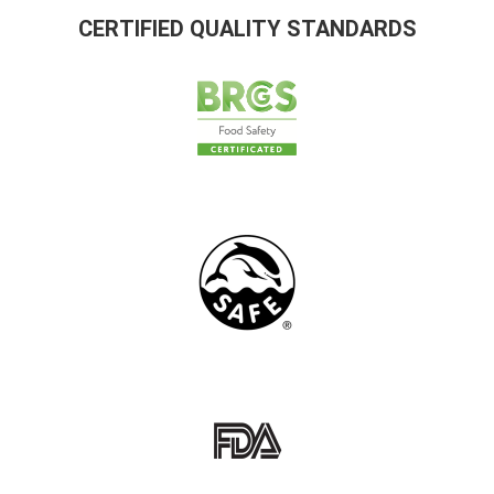
CERTIFIED QUALITY STANDARDS