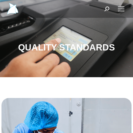
Search:
QUALITY STANDARDS