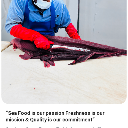
“Sea Food is our passion Freshness is our
mission & Quality is our commitment”