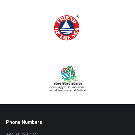
Phone Numbers
+94 31 223 4241